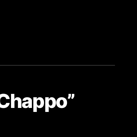
“Chappo”