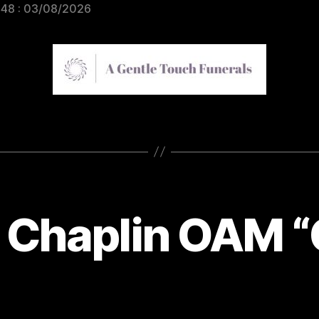
948 : 03/08/2026
 Chaplin OAM 