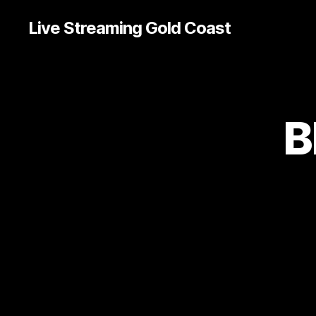
Live Streaming Gold Coast
B