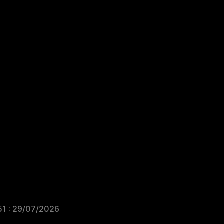
51 : 29/07/2026