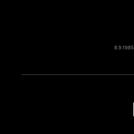
8.9.1985