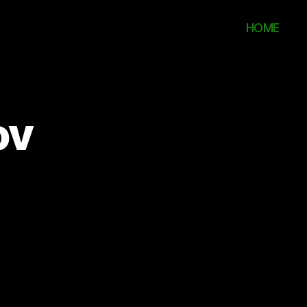
HOME
ov