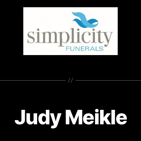
Judy Meikle