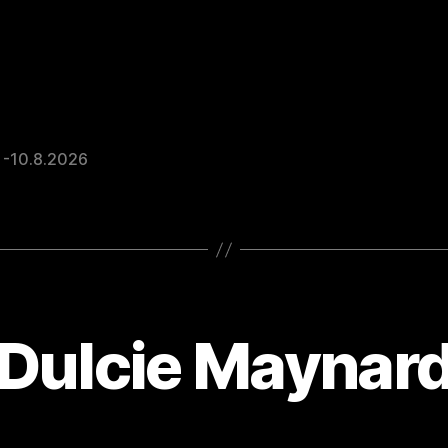
 -10.8.2026
Dulcie Maynar