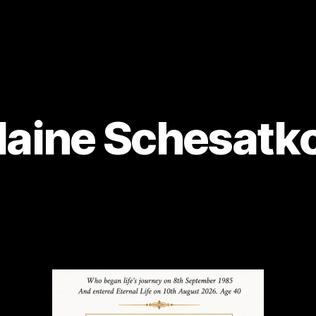
laine Schesatk