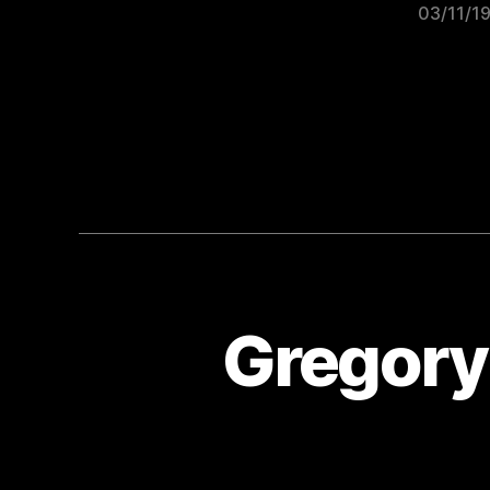
03/11/1
Gregory