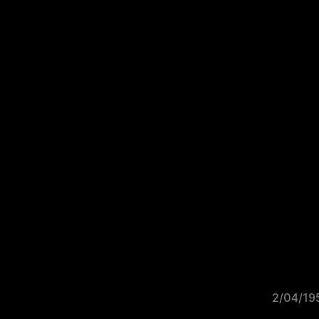
2/04/19